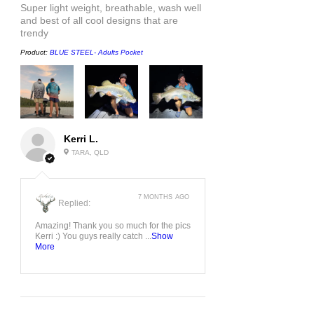
Super light weight, breathable, wash well
and best of all cool designs that are
trendy
Product:
BLUE STEEL- Adults Pocket
Kerri L.
TARA, QLD
7 MONTHS AGO
Replied:
Amazing! Thank you so much for the pics
Kerri :) You guys really catch ...
Show
More