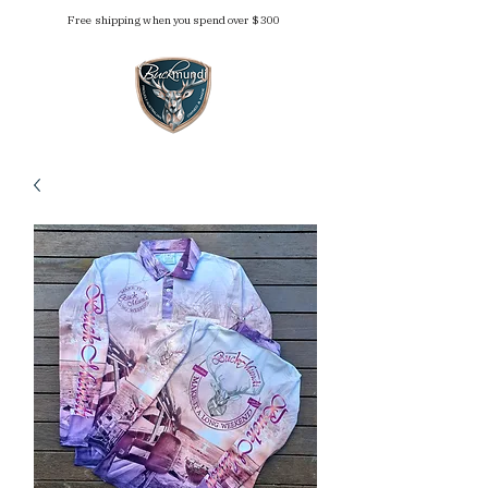
Free shipping when you spend over $300