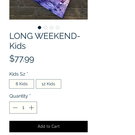
LONG WEEKEND-
Kids
Price
$77.99
Kids Sz
*
8 Kids
12 Kids
Quantity
*
Add to Cart