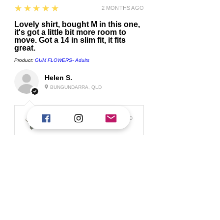
5
★★★★★
2 MONTHS AGO
Lovely shirt, bought M in this one,
it's got a little bit more room to
move. Got a 14 in slim fit, it fits
great.
Product:
GUM FLOWERS- Adults
Helen S.
BUNGUNDARRA, QLD
1 MONTH AGO
Replied:
Thank you for your review Helen, I am so
glad you love them :) Our slim ...
Show
More
5
★★★★★
2 MONTHS AGO