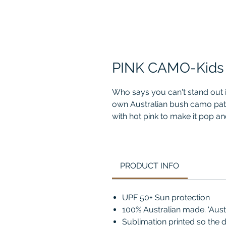
PINK CAMO-Kids
Who says you can't stand out
own Australian bush camo patt
with hot pink to make it pop and 
croc camo design and go mat
PRODUCT INFO
UPF 50+ Sun protection
100% Australian made. ‘Aus
Sublimation printed so the d