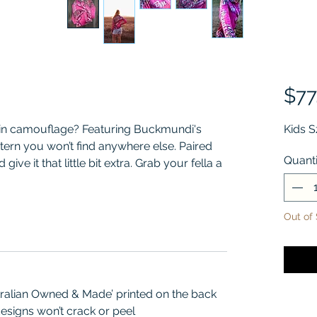
$77
 in camouflage? Featuring Buckmundi's
Kids S
ern you won’t find anywhere else. Paired
Quanti
give it that little bit extra. Grab your fella a
chy matchy.
Out of
tralian Owned & Made’ printed on the back
esigns won’t crack or peel