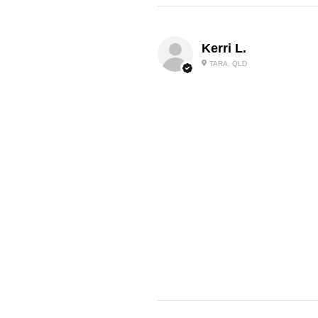
Kerri L.
TARA, QLD