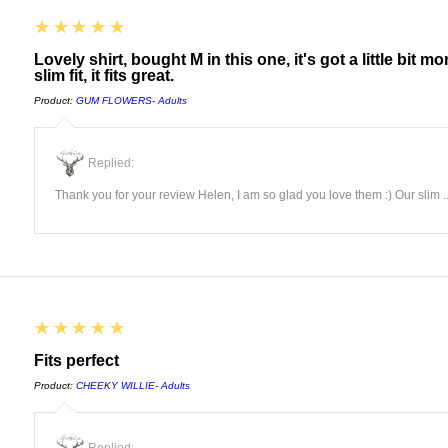
5
★★★★★
Lovely shirt, bought M in this one, it's got a little bit 
slim fit, it fits great.
Product:
GUM FLOWERS- Adults
Replied:
Thank you for your review Helen, I am so glad you love them :) Our slim ..
5
★★★★★
Fits perfect
Product:
CHEEKY WILLIE- Adults