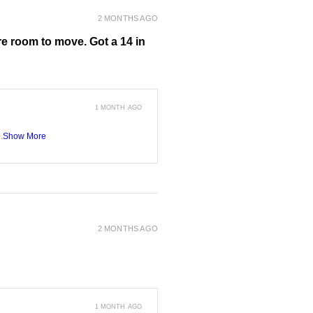
2 MONTHS AGO
more room to move. Got a 14 in
1 MONTH AGO
.
Show More
2 MONTHS AGO
1 MONTH AGO