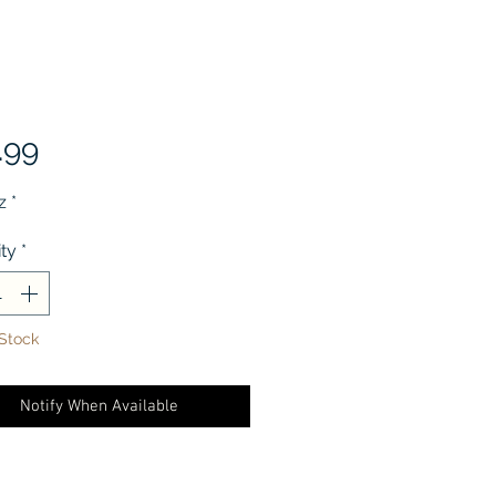
Price
.99
z
*
ty
*
 Stock
Notify When Available