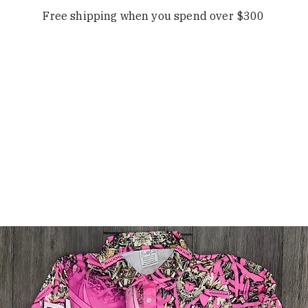
Free shipping when you spend over $300
OP
OUR STORY
CONTACT
FAQS/ 