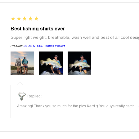
5
★★★★★
Best fishing shirts ever
Super light weight, breathable, wash well and best of all cool desi
Product:
BLUE STEEL- Adults Pocket
Replied:
Amazing! Thank you so much for the pics Kerri :) You guys really catch ...