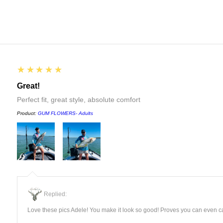
5
★★★★★
Great!
Perfect fit, great style, absolute comfort
Product:
GUM FLOWERS- Adults
Replied:
Love these pics Adele! You make it look so good! Proves you can even ca