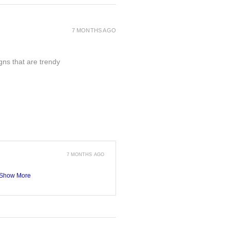
7 MONTHS AGO
gns that are trendy
7 MONTHS AGO
Show More