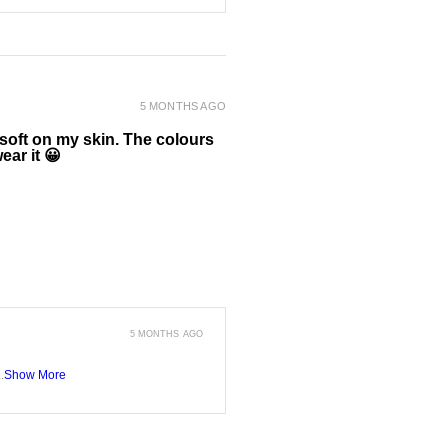
5 MONTHS AGO
 soft on my skin. The colours
ear it 😀
5 MONTHS AGO
.
Show More