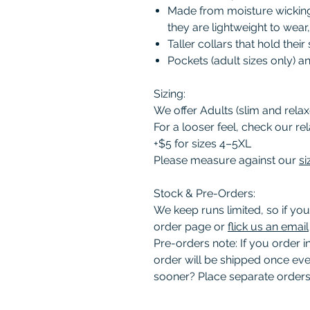
Made from moisture wicking 
they are lightweight to wear
Taller collars that hold thei
Pockets (adult sizes only) 
Sizing:
We offer Adults (slim and relaxe
For a looser feel, check our rel
+$5 for sizes 4–5XL
Please measure against our
si
Stock & Pre-Orders:
We keep runs limited, so if you
order page or
flick us an email
Pre-orders note: If you order 
order will be shipped once eve
sooner? Place separate orders