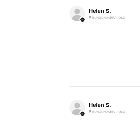
Helen S.
BUNGUNDARRA, QLD
Helen S.
BUNGUNDARRA, QLD