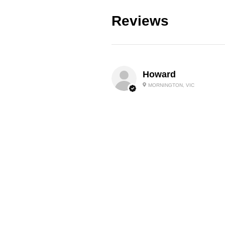
Reviews
Howard
MORNINGTON, VIC