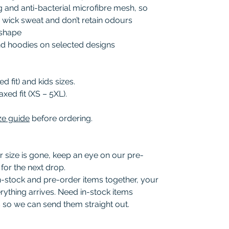
and anti-bacterial microfibre mesh, so
, wick sweat and don’t retain odours
r shape
and hoodies on selected designs
d fit) and kids sizes.
axed fit (XS – 5XL).
ze guide
before ordering.
r size is gone, keep an eye on our pre-
for the next drop.
in-stock and pre-order items together, your
rything arrives. Need in-stock items
 so we can send them straight out.