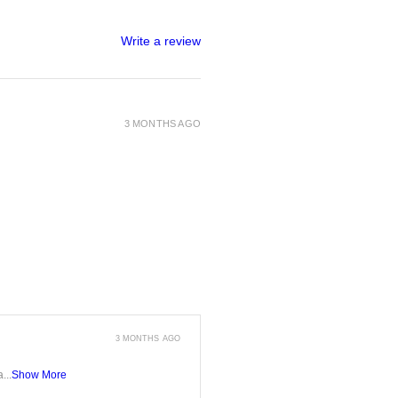
Write a review
3 MONTHS AGO
3 MONTHS AGO
...
Show More