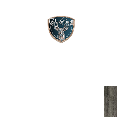
HOME
SH