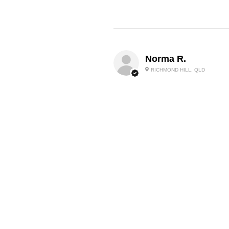
Norma R.
RICHMOND HILL, QLD