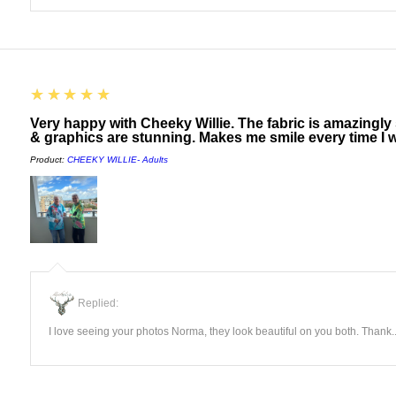
5
★★★★★
Very happy with Cheeky Willie. The fabric is amazingly
& graphics are stunning. Makes me smile every time I w
Product:
CHEEKY WILLIE- Adults
Replied:
I love seeing your photos Norma, they look beautiful on you both. Thank..