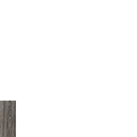
LOG IN
INFO